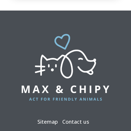
Sitemap
Contact us