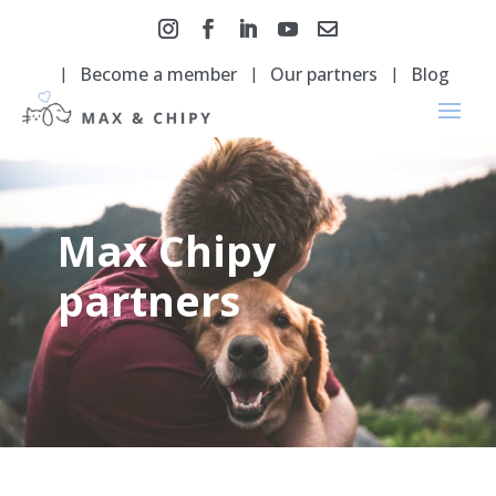
Become a member
Our partners
Blog
Max Chipy
partners