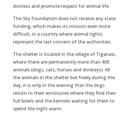
distress and promote respect for animal life.
The Sky Foundation does not receive any state
funding, which makes its mission even more
difficult, in a country where animal rights
represent the last concern of the authorities.
The shelter is located in the village of Tiganasi,
where there are permanently more than 400
animals (dogs, cats, horses and donkeys). All
the animals in the shelter live freely during the
day, it is only in the evening that the dogs
return to their enclosures where they find their
full bowls and the kennels waiting for them to
spend the night warm.