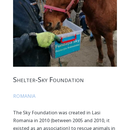
Shelter-Sky Foundation
ROMANIA
The Sky Foundation was created in Lasi
Romania in 2010 (between 2005 and 2010, it
existed as an association) to rescue animals in