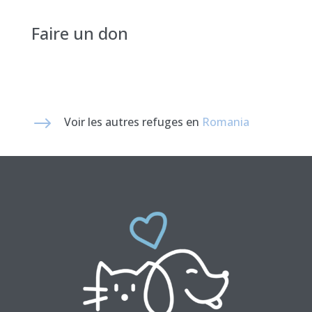
Faire un don
$
Voir les autres refuges en
Romania