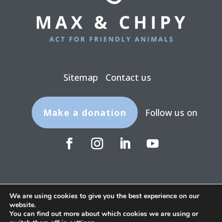
Sitemap
Contact us
Make a donation
Follow us on
We are using cookies to give you the best experience on our
website.
Legal terms
Privacy policy
You can find out more about which cookies we are using or