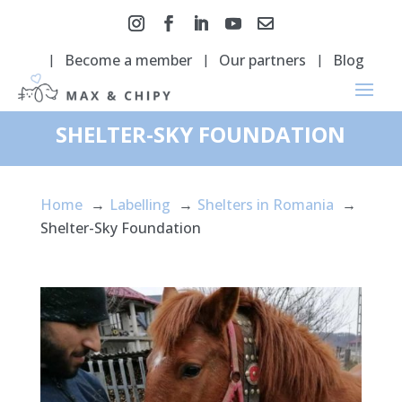
Become a member
Our partners
Blog
SHELTER-SKY FOUNDATION
Home
Labelling
Shelters in Romania
Shelter-Sky Foundation